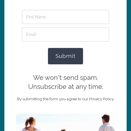
Submit
We won't send spam.
Unsubscribe at any time.
By submitting the form you agree to our Privacy Policy.